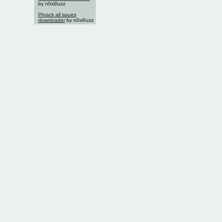
by n0xi0uzz
Phrack all issues
downloader
by n0xi0uzz