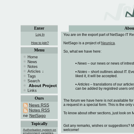
Enter
Abou
Log In
You are on the export part of NetSago IT Re
How to join?
NetSago is a project of
Neunica
.
Menu
So, what we have here:
Home
News
•
News
– our news or news of intrest
Notes
Articles
↓
•
Notes
– short outlines about IT. E
Tags
liked it, it will be accepted.
Search
•
Articles
– translations of our article
About Project
can be added by registred users onl
Links
Ours
The forum we have here is not available for
News RSS
a request in a special form. This is the on
Notes RSS
To know about other sections, just look on 
NetSago
Topically
Got any remarks, wishes or suggestions? M
welcome!
Authorisation system on
environment variables.