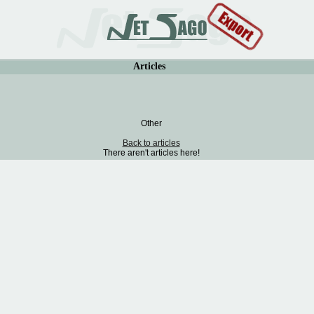
Articles
Other
Back to articles
There aren't articles here!