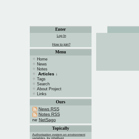
Enter
Log In
How to join?
Menu
Home
News
Notes
Articles
↓
Tags
Search
About Project
Links
Ours
News RSS
Notes RSS
NetSago
Topically
Authorisation system on environment
variables.
by n0xi0uzz