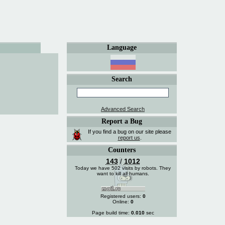
Language
Search
Advanced Search
Report a Bug
If you find a bug on our site please
report us
.
Counters
143
/
1012
Today we have 502 visits by robots. They
want to kill all humans.
Registered users:
0
Online:
0
Page build time:
0.010
sec