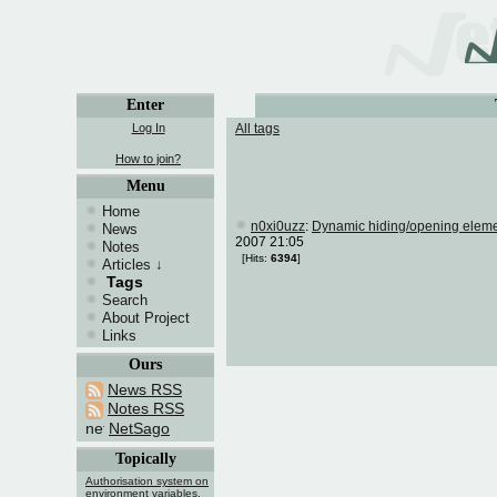
Enter
Log In
All tags
How to join?
Menu
Home
n0xi0uzz
:
Dynamic hiding/opening eleme
News
2007 21:05
Notes
[Hits:
6394
]
Articles
↓
Tags
Search
About Project
Links
Ours
News RSS
Notes RSS
NetSago
Topically
Authorisation system on
environment variables.