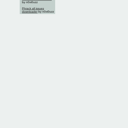
by n0xi0uzz
Phrack all issues
downloader
by n0xi0uzz