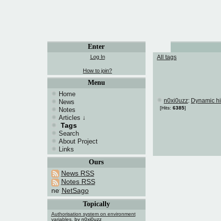
Enter
Log In
All tags
How to join?
Menu
Home
n0xi0uzz
:
Dynamic hi
News
[Hits:
6385
]
Notes
Articles
↓
Tags
Search
About Project
Links
Ours
News RSS
Notes RSS
NetSago
Topically
Authorisation system on environment
variables.
by n0xi0uzz