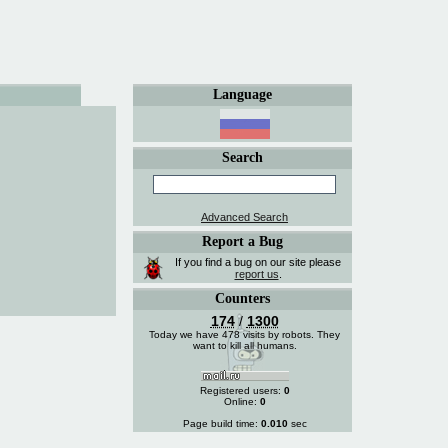
Language
Search
Advanced Search
Report a Bug
If you find a bug on our site please
report us
.
Counters
174
/
1300
Today we have 478 visits by robots. They
want to kill all humans.
Registered users:
0
Online:
0
Page build time:
0.010
sec