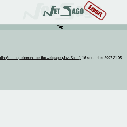
Tags
ding/opening elements on the webpage (JavaScript).
16 september 2007 21:05