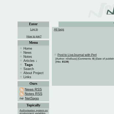
Enter
Log In
All tags
How to join?
Menu
Home
News
Post to LiveJournal with Perl
Notes
[Author: n0xi0uzz] [Comments:
0
] [Date of publis
Articles
↓
[Hits:
8139
]
Tags
Search
About Project
Links
Ours
News RSS
Notes RSS
NetSago
Topically
Authorisation system on
environment variables.